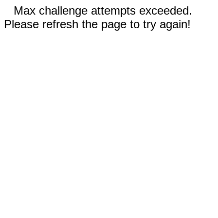
Max challenge attempts exceeded.
Please refresh the page to try again!