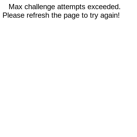
Max challenge attempts exceeded.
Please refresh the page to try again!